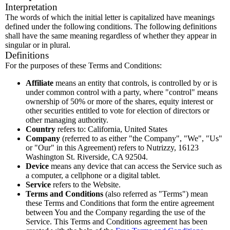
Interpretation
The words of which the initial letter is capitalized have meanings
defined under the following conditions. The following definitions
shall have the same meaning regardless of whether they appear in
singular or in plural.
Definitions
For the purposes of these Terms and Conditions:
Affiliate
means an entity that controls, is controlled by or is
under common control with a party, where "control" means
ownership of 50% or more of the shares, equity interest or
other securities entitled to vote for election of directors or
other managing authority.
Country
refers to: California, United States
Company
(referred to as either "the Company", "We", "Us"
or "Our" in this Agreement) refers to Nutrizzy, 16123
Washington St. Riverside, CA 92504.
Device
means any device that can access the Service such as
a computer, a cellphone or a digital tablet.
Service
refers to the Website.
Terms and Conditions
(also referred as "Terms") mean
these Terms and Conditions that form the entire agreement
between You and the Company regarding the use of the
Service. This Terms and Conditions agreement has been