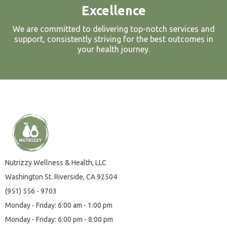
Excellence
We are committed to delivering top-notch services and
support, consistently striving for the best outcomes in
your health journey.
Nutrizzy Wellness & Health, LLC
Washington St.
Riverside, CA
92504
(951) 556 - 9703
Monday - Friday: 6:00 am - 1:00 pm
Monday - Friday: 6:00 pm - 8:00 pm