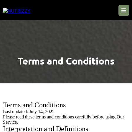
Terms and Conditions
Terms and Conditions
Last updated: July 14, 2025
Please read these terms and conditions carefully before using Our
Service.
Interpretation and Definitions