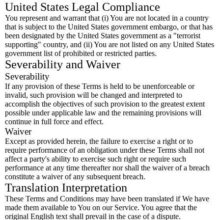
United States Legal Compliance
You represent and warrant that (i) You are not located in a country
that is subject to the United States government embargo, or that has
been designated by the United States government as a "terrorist
supporting" country, and (ii) You are not listed on any United States
government list of prohibited or restricted parties.
Severability and Waiver
Severability
If any provision of these Terms is held to be unenforceable or
invalid, such provision will be changed and interpreted to
accomplish the objectives of such provision to the greatest extent
possible under applicable law and the remaining provisions will
continue in full force and effect.
Waiver
Except as provided herein, the failure to exercise a right or to
require performance of an obligation under these Terms shall not
affect a party's ability to exercise such right or require such
performance at any time thereafter nor shall the waiver of a breach
constitute a waiver of any subsequent breach.
Translation Interpretation
These Terms and Conditions may have been translated if We have
made them available to You on our Service. You agree that the
original English text shall prevail in the case of a dispute.