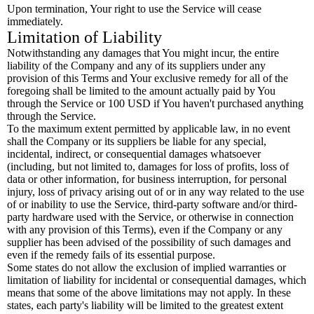
Upon termination, Your right to use the Service will cease
immediately.
Limitation of Liability
Notwithstanding any damages that You might incur, the entire
liability of the Company and any of its suppliers under any
provision of this Terms and Your exclusive remedy for all of the
foregoing shall be limited to the amount actually paid by You
through the Service or 100 USD if You haven't purchased anything
through the Service.
To the maximum extent permitted by applicable law, in no event
shall the Company or its suppliers be liable for any special,
incidental, indirect, or consequential damages whatsoever
(including, but not limited to, damages for loss of profits, loss of
data or other information, for business interruption, for personal
injury, loss of privacy arising out of or in any way related to the use
of or inability to use the Service, third-party software and/or third-
party hardware used with the Service, or otherwise in connection
with any provision of this Terms), even if the Company or any
supplier has been advised of the possibility of such damages and
even if the remedy fails of its essential purpose.
Some states do not allow the exclusion of implied warranties or
limitation of liability for incidental or consequential damages, which
means that some of the above limitations may not apply. In these
states, each party's liability will be limited to the greatest extent