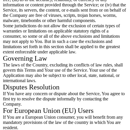
information or content provided through the Service; or (iv) that the
Service, its servers, the content, or e-mails sent from or on behalf of
the Company are free of viruses, scripts, trojan horses, worms,
malware, timebombs or other harmful components.
Some jurisdictions do not allow the exclusion of certain types of
warranties or limitations on applicable statutory rights of a
consumer, so some or all of the above exclusions and limitations
may not apply to You. But in such a case the exclusions and
limitations set forth in this section shall be applied to the greatest
extent enforceable under applicable law.
Governing Law
The laws of the Country, excluding its conflicts of law rules, shall
govern this Terms and Your use of the Service. Your use of the
Application may also be subject to other local, state, national, or
international laws.
Disputes Resolution
If You have any concern or dispute about the Service, You agree to
first try to resolve the dispute informally by contacting the
Company.
For European Union (EU) Users
If You are a European Union consumer, you will benefit from any
mandatory provisions of the law of the country in which You are
resident.