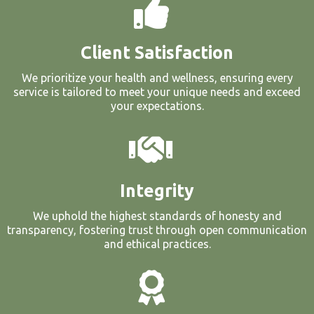
Client Satisfaction
We prioritize your health and wellness, ensuring every
service is tailored to meet your unique needs and exceed
your expectations.
Integrity
We uphold the highest standards of honesty and
transparency, fostering trust through open communication
and ethical practices.