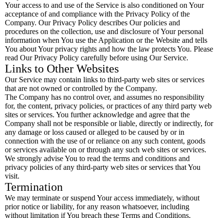
Your access to and use of the Service is also conditioned on Your
acceptance of and compliance with the Privacy Policy of the
Company. Our Privacy Policy describes Our policies and
procedures on the collection, use and disclosure of Your personal
information when You use the Application or the Website and tells
You about Your privacy rights and how the law protects You. Please
read Our Privacy Policy carefully before using Our Service.
Links to Other Websites
Our Service may contain links to third-party web sites or services
that are not owned or controlled by the Company.
The Company has no control over, and assumes no responsibility
for, the content, privacy policies, or practices of any third party web
sites or services. You further acknowledge and agree that the
Company shall not be responsible or liable, directly or indirectly, for
any damage or loss caused or alleged to be caused by or in
connection with the use of or reliance on any such content, goods
or services available on or through any such web sites or services.
We strongly advise You to read the terms and conditions and
privacy policies of any third-party web sites or services that You
visit.
Termination
We may terminate or suspend Your access immediately, without
prior notice or liability, for any reason whatsoever, including
without limitation if You breach these Terms and Conditions.