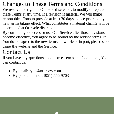
Changes to These Terms and Conditions
We reserve the right, at Our sole discretion, to modify or replace
these Terms at any time. If a revision is material We will make
reasonable efforts to provide at least 30 days' notice prior to any
new terms taking effect. What constitutes a material change will be
determined at Our sole discretion.
By continuing to access or use Our Service after those revisions
become effective, You agree to be bound by the revised terms. If
You do not agree to the new terms, in whole or in part, please stop
using the website and the Service.
Contact Us
If you have any questions about these Terms and Conditions, You
can contact us:
By email:
ryan@nutrizzy.com
By phone number: (951) 556-9703