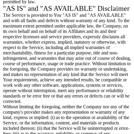
permitted by law.
"AS IS" and "AS AVAILABLE" Disclaimer
The Service is provided to You "AS IS" and "AS AVAILABLE"
and with all faults and defects without warranty of any kind. To the
maximum extent permitted under applicable law, the Company, on
its own behalf and on behalf of its Affiliates and its and their
respective licensors and service providers, expressly disclaims all
warranties, whether express, implied, statutory or otherwise, with
respect to the Service, including all implied warranties of
merchantability, fitness for a particular purpose, title and non-
infringement, and warranties that may arise out of course of dealing,
course of performance, usage or trade practice. Without limitation to
the foregoing, the Company provides no warranty or undertaking,
and makes no representation of any kind that the Service will meet
Your requirements, achieve any intended results, be compatible or
work with any other software, applications, systems or services,
operate without interruption, meet any performance or reliability
standards or be error free or that any errors or defects can or will be
corrected.
Without limiting the foregoing, neither the Company nor any of the
company's provider makes any representation or warranty of any
kind, express or implied: (i) as to the operation or availability of the
Service, or the information, content, and materials or products
included thereon; (ii) that the Service will be uninterrupted or error-
free; (iii) as to the accuracy, reliability, or currency of any