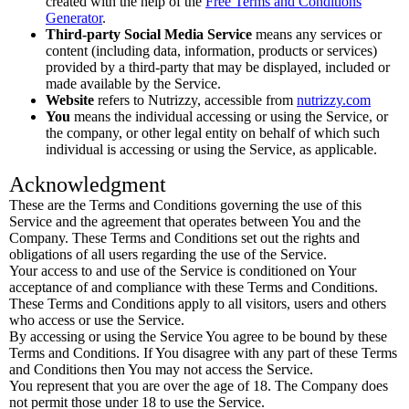
created with the help of the
Free Terms and Conditions
Generator
.
Third-party Social Media Service
means any services or
content (including data, information, products or services)
provided by a third-party that may be displayed, included or
made available by the Service.
Website
refers to Nutrizzy, accessible from
nutrizzy.com
You
means the individual accessing or using the Service, or
the company, or other legal entity on behalf of which such
individual is accessing or using the Service, as applicable.
Acknowledgment
These are the Terms and Conditions governing the use of this
Service and the agreement that operates between You and the
Company. These Terms and Conditions set out the rights and
obligations of all users regarding the use of the Service.
Your access to and use of the Service is conditioned on Your
acceptance of and compliance with these Terms and Conditions.
These Terms and Conditions apply to all visitors, users and others
who access or use the Service.
By accessing or using the Service You agree to be bound by these
Terms and Conditions. If You disagree with any part of these Terms
and Conditions then You may not access the Service.
You represent that you are over the age of 18. The Company does
not permit those under 18 to use the Service.