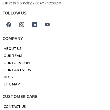
Saturday & Sunday: 7:00 am - 12:00 pm
FOLLOW US
COMPANY
ABOUT US
OUR TEAM
OUR LOCATION
OUR PARTNERS
BLOG
SITE MAP
CUSTOMER CARE
CONTACT US